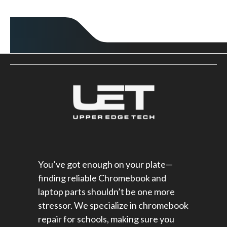
You’ve got enough on your plate—
finding reliable Chromebook and
laptop parts shouldn’t be one more
stressor. We specialize in chromebook
repair for schools​, making sure you