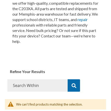
we offer high-quality, compatible replacements for
the C203XA. All parts are tested and shipped from
our Memphis-area warehouse for fast delivery. We
support school districts, IT teams, and
repair
professionals with reliable parts and friendly
service. Need bulk pricing? Or not sure if this part
fits your device? Contact our team—we’re here to
help.
Refine Your Results
We can't find products matching the selection.