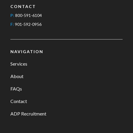
CONTACT
P:
800-591-6104
F:
901-592-0956
NAVIGATION
Services
About
FAQs
Contact
ADP Recruitment