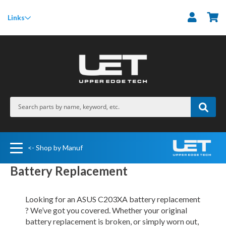
M
Links
<- Shop by Manuf
Battery Replacement
Looking for an ASUS C203XA battery replacement
? We’ve got you covered. Whether your original
battery replacement is broken, or simply worn out,