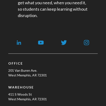
get what you need, when you need it,
so students can keep learning without
disruption.
OFFICE
201 Van Buren Ave.
West Memphis, AR 72301
WAREHOUSE
411 S Woods St
West Memphis, AR 72301