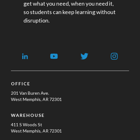
get what you need, when you need it,
so students can keep learning without
disruption.
OFFICE
201 Van Buren Ave.
West Memphis, AR 72301
WAREHOUSE
411 S Woods St
West Memphis, AR 72301