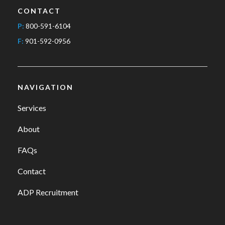
CONTACT
P:
800-591-6104
F:
901-592-0956
NAVIGATION
Services
About
FAQs
Contact
ADP Recruitment