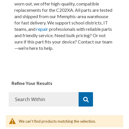
worn out, we offer high-quality, compatible
replacements for the C202XA. All parts are tested
and shipped from our Memphis-area warehouse
for fast delivery. We support school districts, IT
teams, and
repair
professionals with reliable parts
and friendly service. Need bulk pricing? Or not
sure if this part fits your device? Contact our team
—we’re here to help.
Refine Your Results
We can't find products matching the selection.