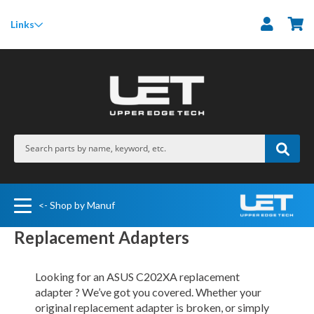
M
Links
<- Shop by Manuf
Replacement Adapters
Looking for an ASUS C202XA replacement
adapter ? We’ve got you covered. Whether your
original replacement adapter is broken, or simply