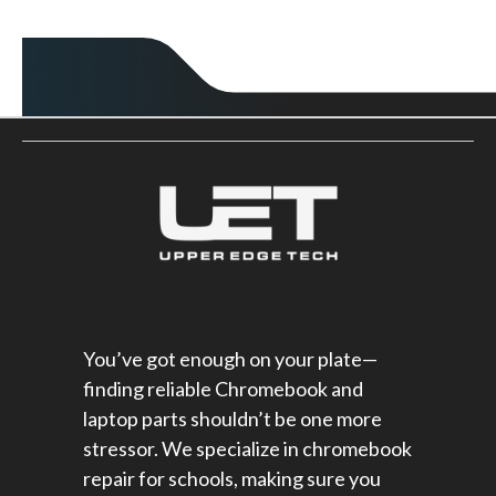
You’ve got enough on your plate—
finding reliable Chromebook and
laptop parts shouldn’t be one more
stressor. We specialize in chromebook
repair for schools​, making sure you