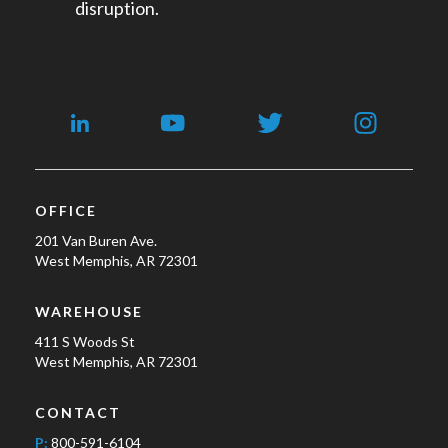
disruption.
OFFICE
201 Van Buren Ave.
West Memphis, AR 72301
WAREHOUSE
411 S Woods St
West Memphis, AR 72301
CONTACT
P:
800-591-6104