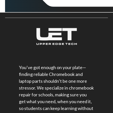
You’ve got enough on your plate—
finding reliable Chromebook and
laptop parts shouldn’t be one more
stressor. We specialize in chromebook
repair for schools​, making sure you
get what you need, when you need it,
so students can keep learning without