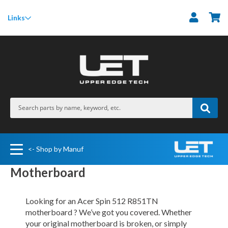
M
Links
<- Shop by Manuf
Motherboard
Looking for an Acer Spin 512 R851TN
motherboard ? We’ve got you covered. Whether
your original motherboard is broken, or simply