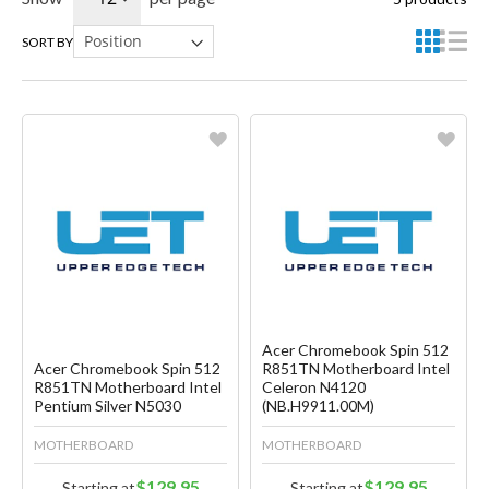
SORT BY
Favorite
Favorite
Create another Wish List
Create another Wish List
Acer Chromebook Spin 512
Acer Chromebook Spin 512
R851TN Motherboard Intel
R851TN Motherboard Intel
Celeron N4120
Pentium Silver N5030
(NB.H9911.00M)
MOTHERBOARD
MOTHERBOARD
$129.95
$129.95
Starting at
Starting at