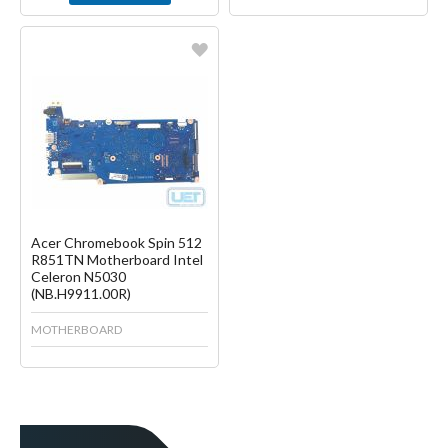
Favorite
Create another Wish List
Acer Chromebook Spin 512
R851TN Motherboard Intel
Celeron N5030
(NB.H9911.00R)
MOTHERBOARD