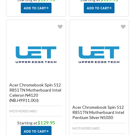
ADD TO CART
ADD TO CART
Favorite
Favorite
Create another Wish List
Create another Wish List
Acer Chromebook Spin 512
R851TN Motherboard Intel
Celeron N4120
(NB.H9911.00J)
Acer Chromebook Spin 512
MOTHERBOARD
R851TN Motherboard Intel
Pentium Silver N5030
$129.95
Starting at
MOTHERBOARD
ADD TO CART