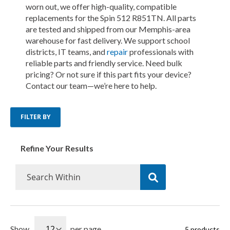
worn out, we offer high-quality, compatible
replacements for the Spin 512 R851TN. All parts
are tested and shipped from our Memphis-area
warehouse for fast delivery. We support school
districts, IT teams, and
repair
professionals with
reliable parts and friendly service. Need bulk
pricing? Or not sure if this part fits your device?
Contact our team—we’re here to help.
FILTER BY
Refine Your Results
Show
per page
5
products