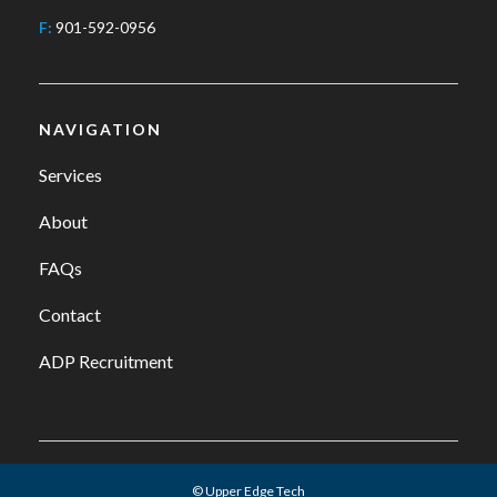
F:
901-592-0956
NAVIGATION
Services
About
FAQs
Contact
ADP Recruitment
© Upper Edge Tech