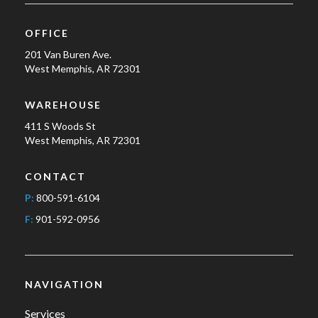
OFFICE
201 Van Buren Ave.
West Memphis, AR 72301
WAREHOUSE
411 S Woods St
West Memphis, AR 72301
CONTACT
P:
800-591-6104
F:
901-592-0956
NAVIGATION
Services