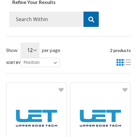
Refine Your Results
Show
per page
2
products
SORT BY
Favorite
Favorite
Create another Wish List
Create another Wish List