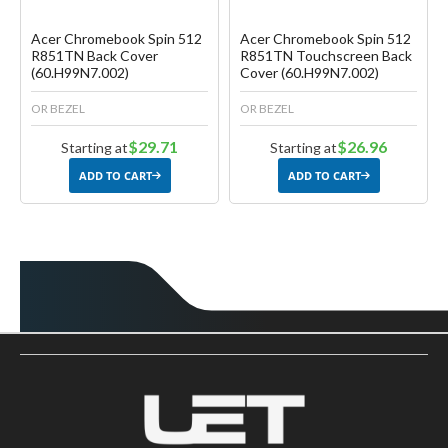
Acer Chromebook Spin 512
Acer Chromebook Spin 512
R851TN Back Cover
R851TN Touchscreen Back
(60.H99N7.002)
Cover (60.H99N7.002)
OR BEZEL
OR BEZEL
$29.71
$26.96
Starting at
Starting at
ADD TO CART
ADD TO CART