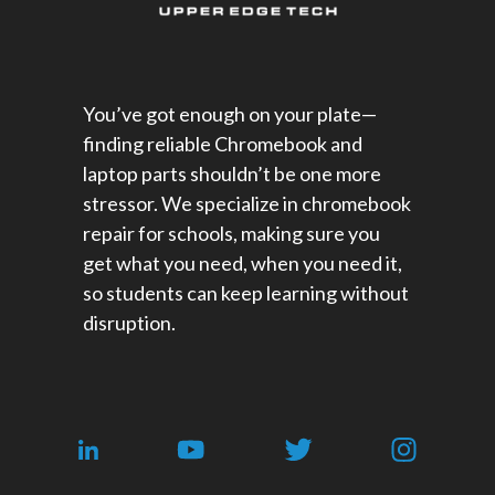
You’ve got enough on your plate—
finding reliable Chromebook and
laptop parts shouldn’t be one more
stressor. We specialize in chromebook
repair for schools​, making sure you
get what you need, when you need it,
so students can keep learning without
disruption.