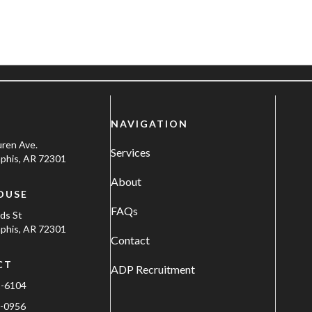
NAVIGATION
uren Ave.
Services
his, AR 72301
About
OUSE
FAQs
ods St
his, AR 72301
Contact
CT
ADP Recruitment
1-6104
-0956