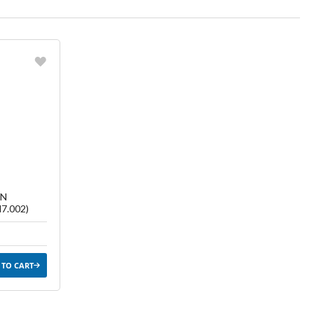
ish List
TN
7.002)
 TO CART