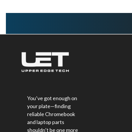
You’ve got enough on
your plate—finding
reliable Chromebook
and laptop parts
shouldn’t be one more