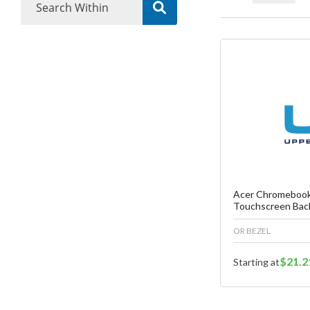
Fa
C
Acer Chromebook
Touchscreen Bac
OR BEZEL
$21.2
Starting at