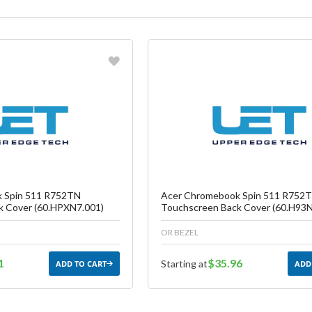
vorite
Favorite
reate another Wish List
Create another W
 Spin 511 R752TN
Acer Chromebook Spin 511 R752
k Cover (60.HPXN7.001)
Touchscreen Back Cover (60.H93N
OR BEZEL
1
$35.96
Starting at
ADD TO CART
ADD