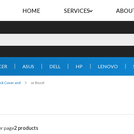
HOME
SERVICES
ABOU
CER
ASUS
DELL
HP
LENOVO
ck Cover and
or Bezel
2
products
er page