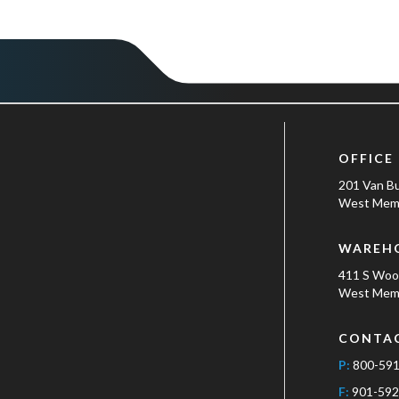
OFFICE
201 Van B
West Memp
WAREH
411 S Wo
West Memp
CONTA
P:
800-59
F:
901-592