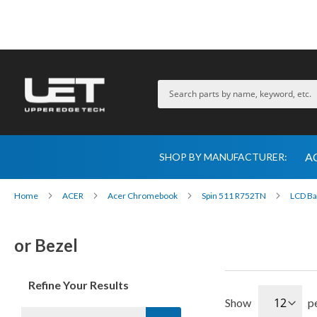
A
SHOP BY MANUFACTURER:
Home
ACER
Acer Chromebook
Spin 511 R752TN
LCD Ba
or Bezel
Refine Your Results
Show
p