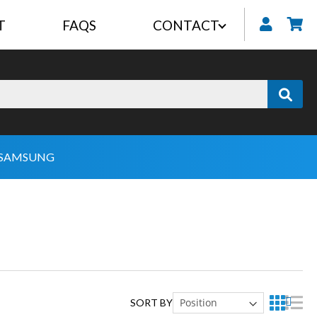
T
FAQS
CONTACT
My
SAMSUNG
SORT BY