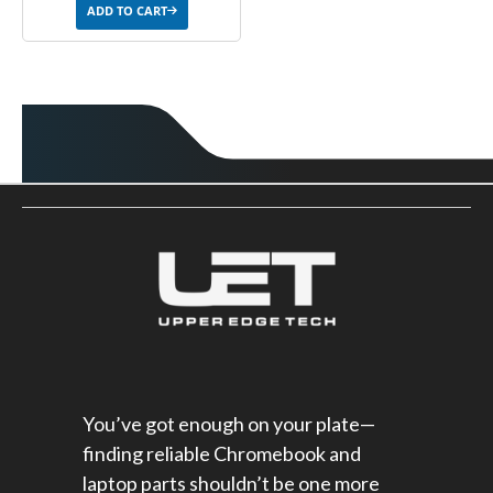
ADD TO CART
You’ve got enough on your plate—
finding reliable Chromebook and
laptop parts shouldn’t be one more