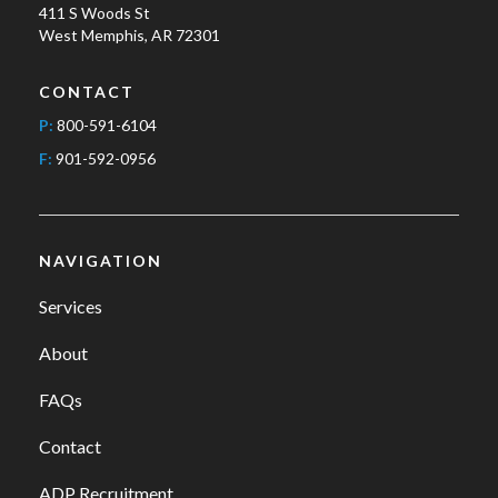
411 S Woods St
West Memphis, AR 72301
CONTACT
P:
800-591-6104
F:
901-592-0956
NAVIGATION
Services
About
FAQs
Contact
ADP Recruitment