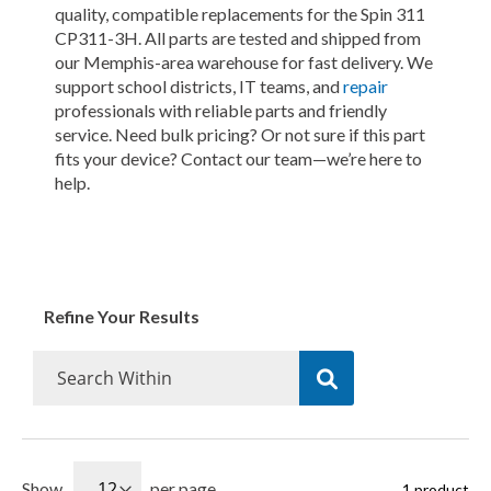
quality, compatible replacements for the Spin 311
CP311-3H. All parts are tested and shipped from
our Memphis-area warehouse for fast delivery. We
support school districts, IT teams, and
repair
professionals with reliable parts and friendly
service. Need bulk pricing? Or not sure if this part
fits your device? Contact our team—we’re here to
help.
Refine Your Results
Show
per page
1
product