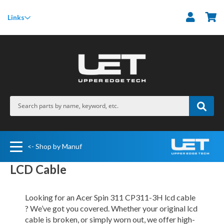
M
Links
<- Shop by Manuf
LCD Cable
Looking for an Acer Spin 311 CP311-3H lcd cable
? We’ve got you covered. Whether your original lcd
cable is broken, or simply worn out, we offer high-