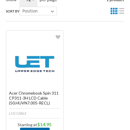
SORT BY
Favorite
Create another Wish List
Acer Chromebook Spin 311
CP311-3H LCD Cable
(50.HUVN7.005-RECL)
LCD CABLE
$14.95
Starting at