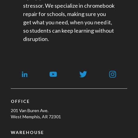
stressor. We specialize in chromebook
repair for schools​, making sure you
get what you need, when you need it,
so students can keep learning without
disruption.
OFFICE
201 Van Buren Ave.
West Memphis, AR 72301
WAREHOUSE