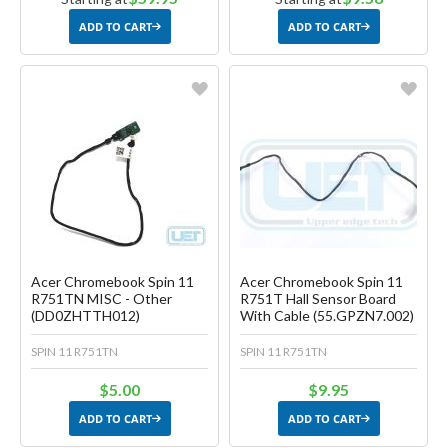
ADD TO CART
ADD TO CART
Favorite
Favorite
Create another Wish List
Create another Wish List
Acer Chromebook Spin 11
Acer Chromebook Spin 11
R751TN MISC - Other
R751T Hall Sensor Board
(DD0ZHTTH012)
With Cable (55.GPZN7.002)
SPIN 11 R751TN
SPIN 11 R751TN
$5.00
$9.95
ADD TO CART
ADD TO CART