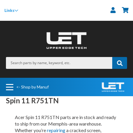
M
Links
<- Shop by Manuf
Spin 11 R751TN
Acer Spin 11 R751TN parts are in stock and ready
to ship from our Memphis-area warehouse.
Whether you’re
repairing
a cracked screen,