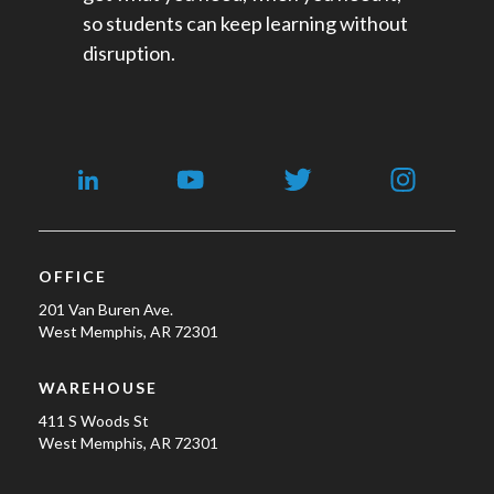
so students can keep learning without
disruption.
OFFICE
201 Van Buren Ave.
West Memphis, AR 72301
WAREHOUSE
411 S Woods St
West Memphis, AR 72301