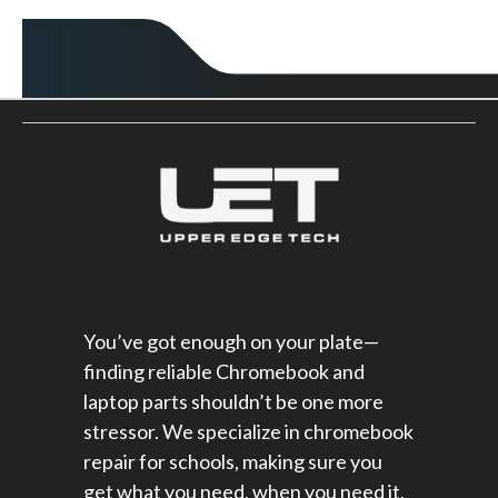
You’ve got enough on your plate—
finding reliable Chromebook and
laptop parts shouldn’t be one more
stressor. We specialize in chromebook
repair for schools​, making sure you
get what you need, when you need it,