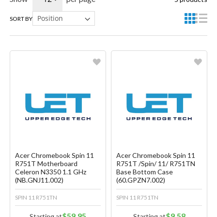
SORT BY
Favorite
Favorite
Create another Wish List
Create another Wish List
Acer Chromebook Spin 11
Acer Chromebook Spin 11
R751T Motherboard
R751T /Spin/ 11/ R751TN
Celeron N3350 1.1 GHz
Base Bottom Case
(NB.GNJ11.002)
(60.GPZN7.002)
SPIN 11 R751TN
SPIN 11 R751TN
$59.95
$9.58
Starting at
Starting at