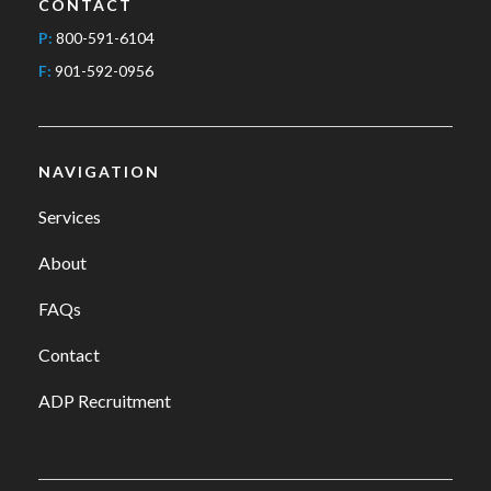
CONTACT
P:
800-591-6104
F:
901-592-0956
NAVIGATION
Services
About
FAQs
Contact
ADP Recruitment