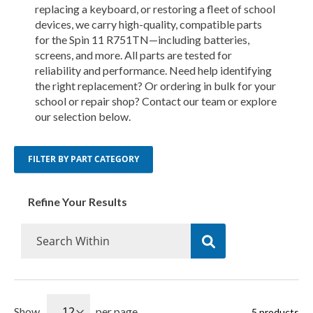
replacing a keyboard, or restoring a fleet of school
devices, we carry high-quality, compatible parts
for the Spin 11 R751TN—including batteries,
screens, and more. All parts are tested for
reliability and performance. Need help identifying
the right replacement? Or ordering in bulk for your
school or repair shop? Contact our team or explore
our selection below.
FILTER BY PART CATEGORY
Refine Your Results
Show
per page
5
products