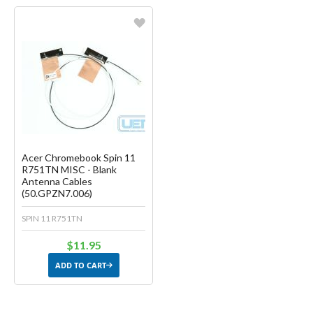
Favorite
Create another Wish List
Acer Chromebook Spin 11
R751TN MISC - Blank
Antenna Cables
(50.GPZN7.006)
SPIN 11 R751TN
$11.95
ADD TO CART