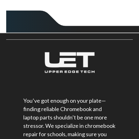
You’ve got enough on your plate—
finding reliable Chromebook and
laptop parts shouldn’t be one more
stressor. We specialize in chromebook
repair for schools​, making sure you