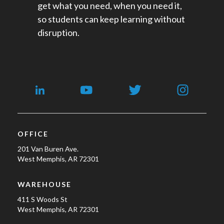
get what you need, when you need it,
so students can keep learning without
disruption.
OFFICE
201 Van Buren Ave.
West Memphis, AR 72301
WAREHOUSE
411 S Woods St
West Memphis, AR 72301