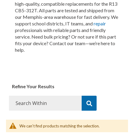
high-quality, compatible replacements for the R13
CB5-312T. All parts are tested and shipped from
our Memphis-area warehouse for fast delivery. We
support school districts, IT teams, and
repair
professionals with reliable parts and friendly
service. Need bulk pricing? Or not sure if this part
fits your device? Contact our team—we’re here to
help.
Refine Your Results
We can't find products matching the selection.