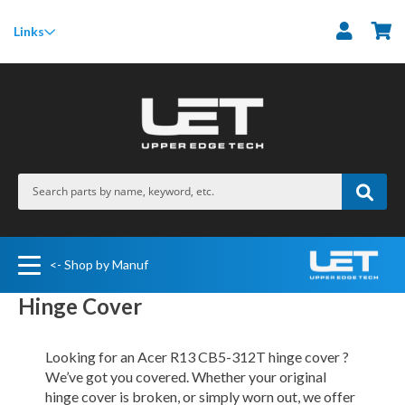
M
Links
<- Shop by Manuf
Hinge Cover
Looking for an Acer R13 CB5-312T hinge cover ?
We’ve got you covered. Whether your original
hinge cover is broken, or simply worn out, we offer