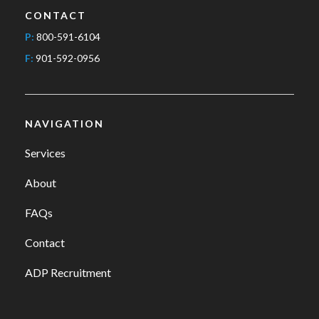
CONTACT
P:
800-591-6104
F:
901-592-0956
NAVIGATION
Services
About
FAQs
Contact
ADP Recruitment