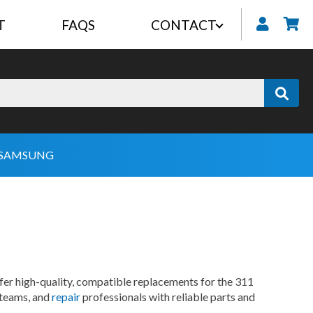
T
FAQS
CONTACT
My
SAMSUNG
fer high-quality, compatible replacements for the 311
 teams, and
repair
professionals with reliable parts and