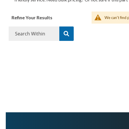
Refine Your Results
We can't find 