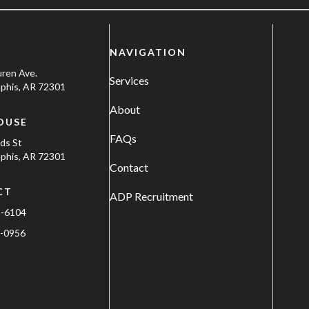
NAVIGATION
uren Ave.
Services
his, AR 72301
About
OUSE
FAQs
ods St
his, AR 72301
Contact
CT
ADP Recruitment
1-6104
-0956