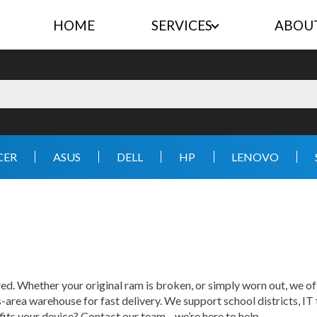
HOME
SERVICES
ABOU
CER
ASUS
DELL
HP
LENOVO
. Whether your original ram is broken, or simply worn out, we of
area warehouse for fast delivery. We support school districts, IT
t fits your device? Contact our team—we’re here to help.