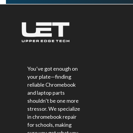
You’ve got enough on
your plate—finding
reliable Chromebook
and laptop parts
shouldn’t be one more
stressor. We specialize
in chromebook repair
for schools​, making
sure you get what you