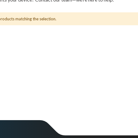
products matching the selection.