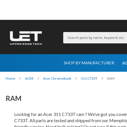
A
SHOP BY MANUFACTURER:
Home
ACER
Acer Chromebook
311 C733T
RAM
RAM
Looking for an Acer 311 C733T ram ? We’ve got you covered
C733T. All parts are tested and shipped from our Memphis-
friendly service. Need bulk pricing? Or not sure if this par