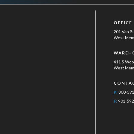
OFFICE
201 Van B
West Memp
WAREH
411 S Wo
West Memp
CONTA
P:
800-59
F:
901-592