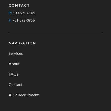
CONTACT
P:
800-591-6104
F:
901-592-0956
NAVIGATION
Services
About
FAQs
Contact
ADP Recruitment