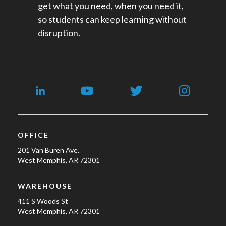
get what you need, when you need it,
so students can keep learning without
disruption.
OFFICE
201 Van Buren Ave.
West Memphis, AR 72301
WAREHOUSE
411 S Woods St
West Memphis, AR 72301