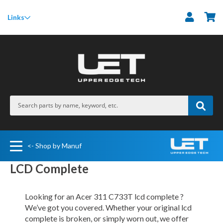
M
Links
<- Shop by Manuf
LCD Complete
Looking for an Acer 311 C733T lcd complete ?
We’ve got you covered. Whether your original lcd
complete is broken, or simply worn out, we offer