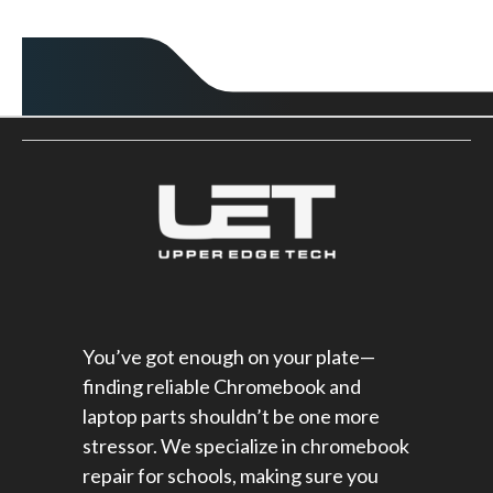
You’ve got enough on your plate—
finding reliable Chromebook and
laptop parts shouldn’t be one more
stressor. We specialize in chromebook
repair for schools​, making sure you