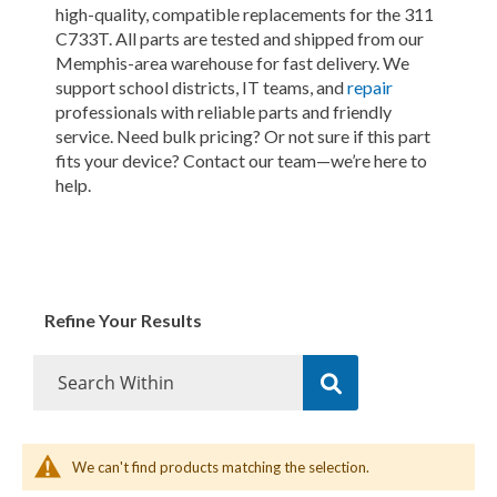
high-quality, compatible replacements for the 311
C733T. All parts are tested and shipped from our
Memphis-area warehouse for fast delivery. We
support school districts, IT teams, and
repair
professionals with reliable parts and friendly
service. Need bulk pricing? Or not sure if this part
fits your device? Contact our team—we’re here to
help.
Refine Your Results
We can't find products matching the selection.