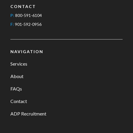
CONTACT
P:
800-591-6104
F:
901-592-0956
NAVIGATION
Services
About
FAQs
Contact
ADP Recruitment