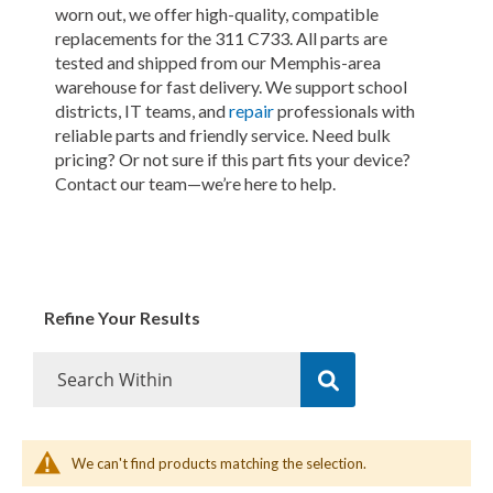
worn out, we offer high-quality, compatible
replacements for the 311 C733. All parts are
tested and shipped from our Memphis-area
warehouse for fast delivery. We support school
districts, IT teams, and
repair
professionals with
reliable parts and friendly service. Need bulk
pricing? Or not sure if this part fits your device?
Contact our team—we’re here to help.
Refine Your Results
We can't find products matching the selection.