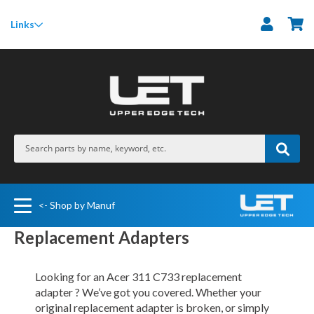
M
Links
<- Shop by Manuf
Replacement Adapters
Looking for an Acer 311 C733 replacement
adapter ? We’ve got you covered. Whether your
original replacement adapter is broken, or simply