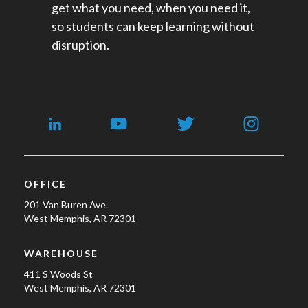
get what you need, when you need it,
so students can keep learning without
disruption.
OFFICE
201 Van Buren Ave.
West Memphis, AR 72301
WAREHOUSE
411 S Woods St
West Memphis, AR 72301