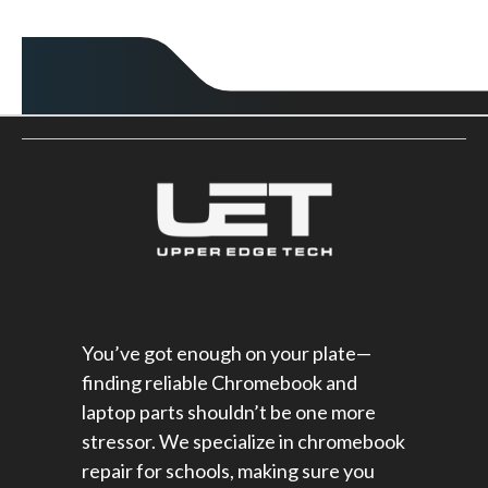
You’ve got enough on your plate—
finding reliable Chromebook and
laptop parts shouldn’t be one more
stressor. We specialize in chromebook
repair for schools​, making sure you