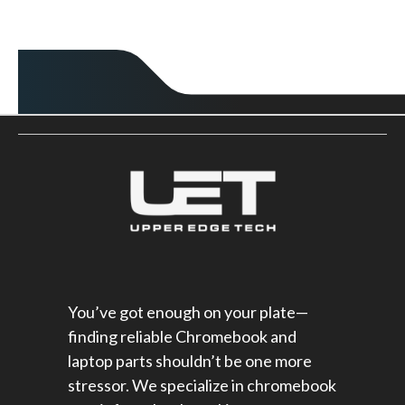
You’ve got enough on your plate—
finding reliable Chromebook and
laptop parts shouldn’t be one more
stressor. We specialize in chromebook