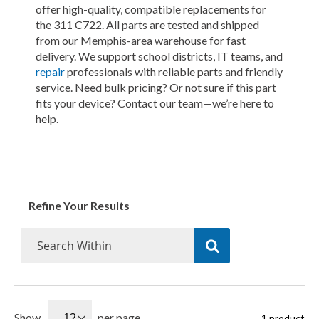
offer high-quality, compatible replacements for
the 311 C722. All parts are tested and shipped
from our Memphis-area warehouse for fast
delivery. We support school districts, IT teams, and
repair
professionals with reliable parts and friendly
service. Need bulk pricing? Or not sure if this part
fits your device? Contact our team—we’re here to
help.
Refine Your Results
Show
per page
1
product