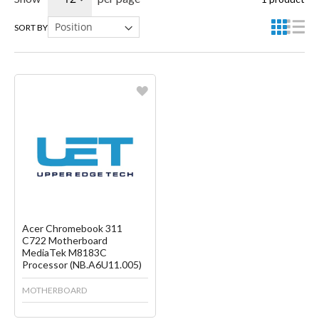
SORT BY
Favorite
Create another Wish List
Acer Chromebook 311
C722 Motherboard
MediaTek M8183C
Processor (NB.A6U11.005)
MOTHERBOARD