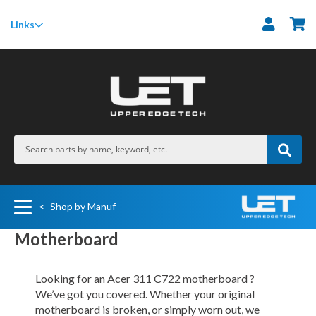
M
Links
<- Shop by Manuf
Motherboard
Looking for an Acer 311 C722 motherboard ?
We’ve got you covered. Whether your original
motherboard is broken, or simply worn out, we