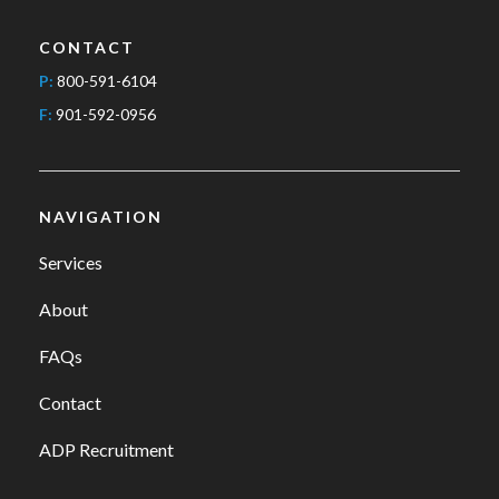
CONTACT
P:
800-591-6104
F:
901-592-0956
NAVIGATION
Services
About
FAQs
Contact
ADP Recruitment