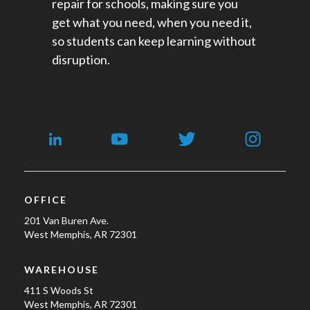
repair for schools​, making sure you
get what you need, when you need it,
so students can keep learning without
disruption.
OFFICE
201 Van Buren Ave.
West Memphis, AR 72301
WAREHOUSE
411 S Woods St
West Memphis, AR 72301