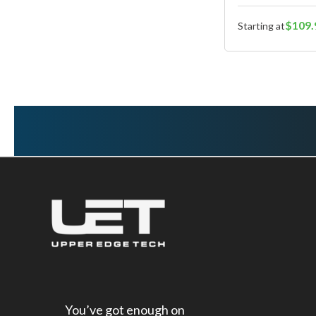
$109.
Starting at
You’ve got enough on