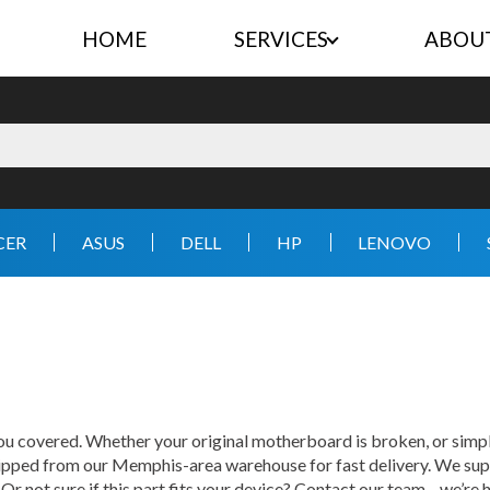
HOME
SERVICES
ABOU
CER
ASUS
DELL
HP
LENOVO
 covered. Whether your original motherboard is broken, or simply
hipped from our Memphis-area warehouse for fast delivery. We supp
 Or not sure if this part fits your device? Contact our team—we’re h