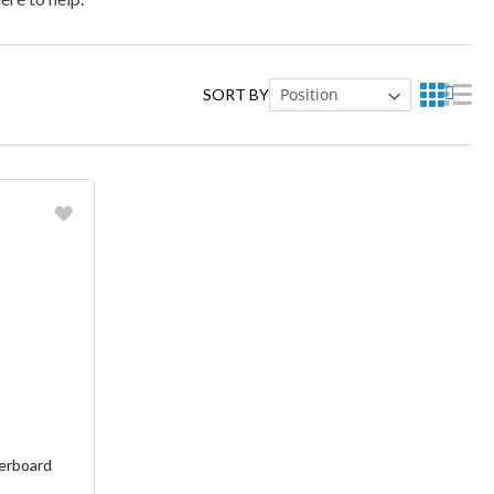
SORT BY
ish List
erboard