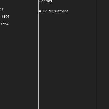
Contact
CT
ADP Recruitment
1-6104
-0956