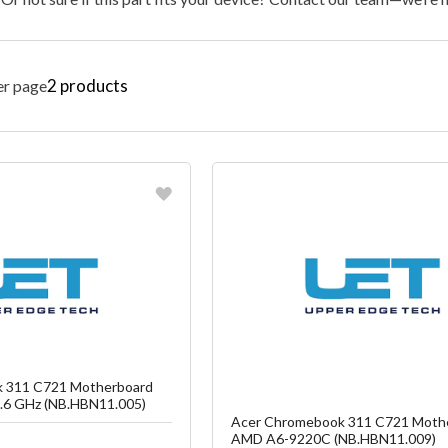
2
products
er page
vorite
Favorite
reate another Wish List
Create another W
 311 C721 Motherboard
6 GHz (NB.HBN11.005)
Acer Chromebook 311 C721 Moth
AMD A6-9220C (NB.HBN11.009)