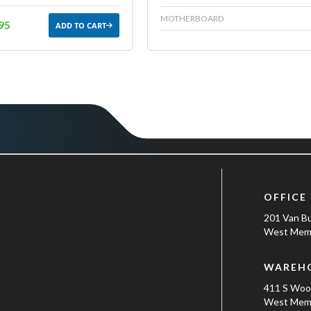
MOTHERBOARD
95
ADD TO CART
OFFICE
201 Van B
West Memp
WAREH
411 S Wo
West Memp