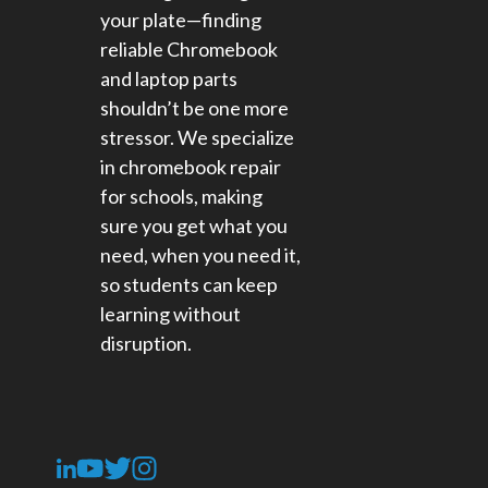
your plate—finding
reliable Chromebook
and laptop parts
shouldn’t be one more
stressor. We specialize
in chromebook repair
for schools​, making
sure you get what you
need, when you need it,
so students can keep
learning without
disruption.