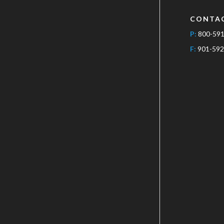
CONTA
P:
800-59
F:
901-592