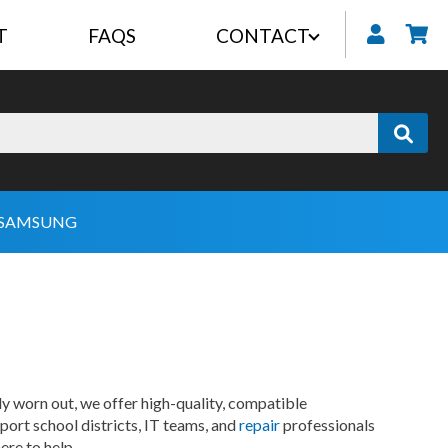
T
FAQS
CONTACT
My
SAMSUNG
 worn out, we offer high-quality, compatible
ort school districts, IT teams, and
repair
professionals
ere to help.