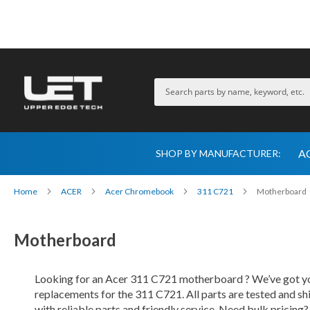
A
SHOP BY MANUFACTURER:
Home
ACER
Acer Chromebook
311 C721
Motherboard
Motherboard
Looking for an Acer 311 C721 motherboard ? We’ve got you
replacements for the 311 C721. All parts are tested and s
with reliable parts and friendly service. Need bulk pricing?