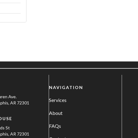
NAVIGATION
uren Ave.
Services
his, AR 72301
About
OUSE
FAQs
ods St
his, AR 72301