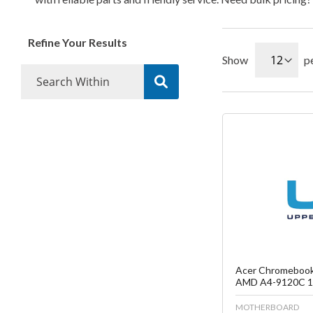
Refine Your Results
Show
p
Fa
C
Acer Chromebook
AMD A4-9120C 1.
MOTHERBOARD