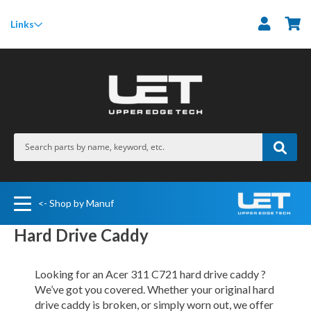
M
Links
<- Shop by Manuf
Hard Drive Caddy
Looking for an Acer 311 C721 hard drive caddy ?
We’ve got you covered. Whether your original hard
drive caddy is broken, or simply worn out, we offer