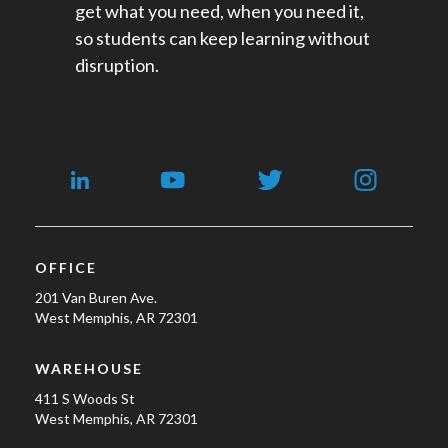
get what you need, when you need it,
so students can keep learning without
disruption.
OFFICE
201 Van Buren Ave.
West Memphis, AR 72301
WAREHOUSE
411 S Woods St
West Memphis, AR 72301