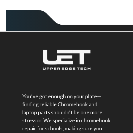
You’ve got enough on your plate—
finding reliable Chromebook and
laptop parts shouldn’t be one more
stressor. We specialize in chromebook
repair for schools​, making sure you