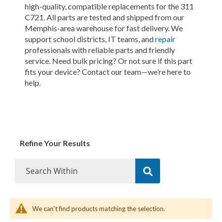
high-quality, compatible replacements for the 311
C721. All parts are tested and shipped from our
Memphis-area warehouse for fast delivery. We
support school districts, IT teams, and
repair
professionals with reliable parts and friendly
service. Need bulk pricing? Or not sure if this part
fits your device? Contact our team—we’re here to
help.
Refine Your Results
We can't find products matching the selection.