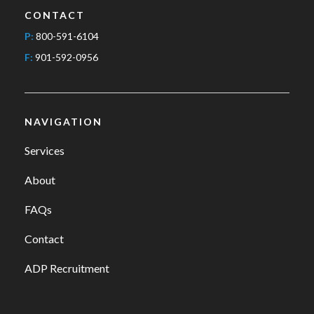
CONTACT
P:
800-591-6104
F:
901-592-0956
NAVIGATION
Services
About
FAQs
Contact
ADP Recruitment