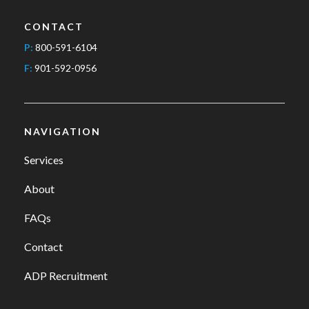
CONTACT
P:
800-591-6104
F:
901-592-0956
NAVIGATION
Services
About
FAQs
Contact
ADP Recruitment