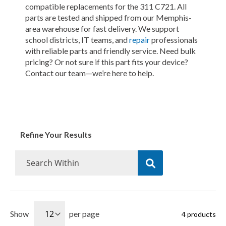
compatible replacements for the 311 C721. All
parts are tested and shipped from our Memphis-
area warehouse for fast delivery. We support
school districts, IT teams, and
repair
professionals
with reliable parts and friendly service. Need bulk
pricing? Or not sure if this part fits your device?
Contact our team—we’re here to help.
Refine Your Results
Show
per page
4
products