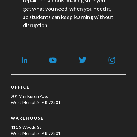
repair for schools​, making sure you
get what you need, when you need it,
so students can keep learning without
disruption.
OFFICE
201 Van Buren Ave.
West Memphis, AR 72301
WAREHOUSE
411 S Woods St
West Memphis, AR 72301