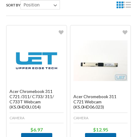
SORT BY
Favorite
Favorite
Create another Wish List
Create another Wish List
Acer Chromebook 311
C721 /311/ C733/ 311/
Acer Chromebook 311
C733T Webcam
C721 Webcam
(KS.0HD0U.014)
(KS.0HD06.023)
CAMERA
CAMERA
$6.97
$12.95