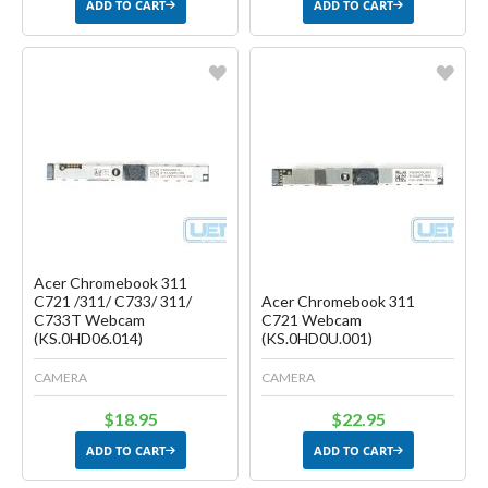
ADD TO CART
ADD TO CART
Favorite
Favorite
Create another Wish List
Create another Wish List
Acer Chromebook 311
C721 /311/ C733/ 311/
Acer Chromebook 311
C733T Webcam
C721 Webcam
(KS.0HD06.014)
(KS.0HD0U.001)
CAMERA
CAMERA
$18.95
$22.95
ADD TO CART
ADD TO CART