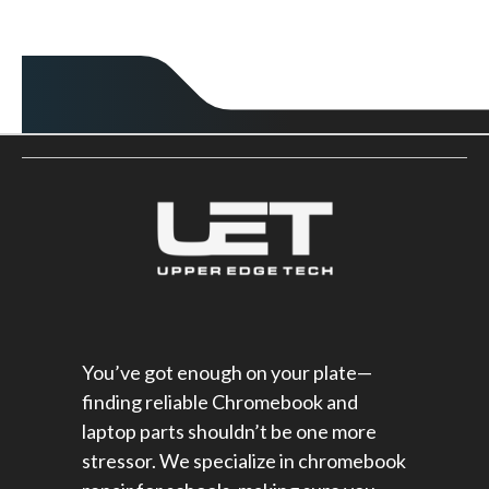
You’ve got enough on your plate—
finding reliable Chromebook and
laptop parts shouldn’t be one more
stressor. We specialize in chromebook