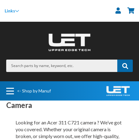
M
Links
<- Shop by Manuf
Camera
Looking for an Acer 311 C721 camera ? We’ve got
you covered. Whether your original camera is
broken, or simply worn out, we offer high-quality,